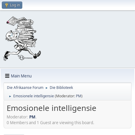
Log in
Main Menu
Die Afrikaanse Forum
Die Biblioteek
►
Emosionele intelligensie
(Moderator:
PM
)
►
Emosionele intelligensie
Moderator:
PM
.
0 Members and 1 Guest are viewing this board.