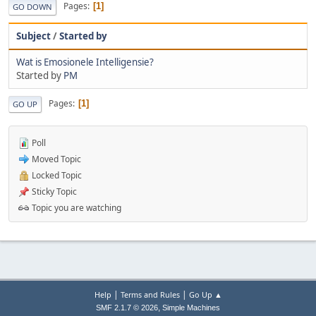
Pages
1
GO DOWN
Subject
/
Started by
Wat is Emosionele Intelligensie?
Started by
PM
Pages
1
GO UP
Poll
Moved Topic
Locked Topic
Sticky Topic
Topic you are watching
|
|
Help
Terms and Rules
Go Up ▲
,
SMF 2.1.7 © 2026
Simple Machines